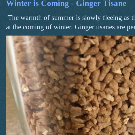
Winter is Coming - Ginger Tisane
The warmth of summer is slowly fleeing as t
at the coming of winter. Ginger tisanes are perf