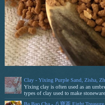
Clay - Yixing Purple Sand, Zisha, 
Yixing clay is often used as an umbrel
types of clay used to make stoneware 
Ba Bao Cha - 八寶茶 Eight Treasure 