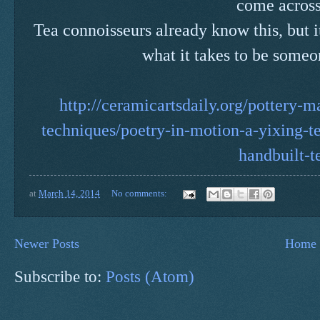
come acros
Tea connoisseurs already know this, but i
what it takes to be someon
http://ceramicartsdaily.org/pottery-
techniques/poetry-in-motion-a-yixing-te
handbuilt-t
at
March 14, 2014
No comments:
Newer Posts
Home
Subscribe to:
Posts (Atom)