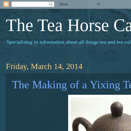
The Tea Horse C
Specializing in information about all things tea and tea cul
Friday, March 14, 2014
The Making of a Yixing T