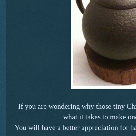
If you are wondering why those tiny Chin
what it takes to make on
You will have a better appreciation for 