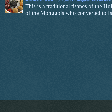
This is a traditional tisanes of the
of the Monggols who converted to Isl