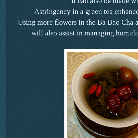
It can also be made wi
Astringency in a green tea enhances
Using more flowers in the Ba Bao Cha a
will also assist in managing humidi