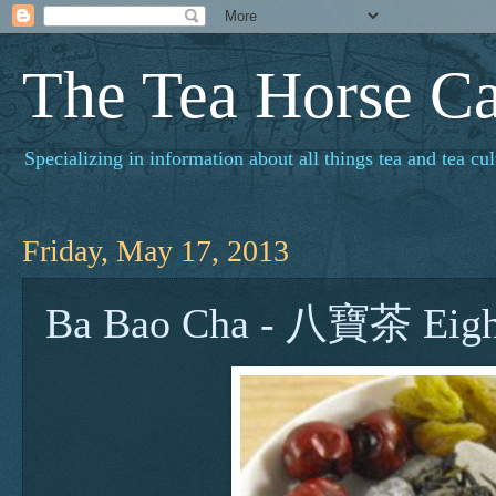
The Tea Horse C
Specializing in information about all things tea and tea cul
Friday, May 17, 2013
Ba Bao Cha - 八寶茶 Eight