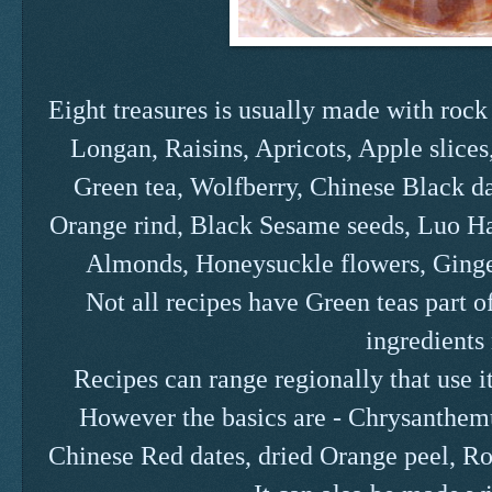
Eight treasures is usually made with rock
Longan, Raisins, Apricots, Apple slice
Green tea, Wolfberry, Chinese Black da
Orange rind, Black Sesame seeds, Luo Ha
Almonds, Honeysuckle flowers, Ginge
Not all recipes have Green teas part o
ingredients 
Recipes can range regionally that use it
However the basics are - Chrysanthe
Chinese Red dates, dried Orange peel, Ro