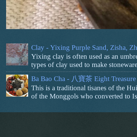
Clay - Yixing Purple Sand, Zisha, 
Yixing clay is often used as an umbrel
types of clay used to make stoneware 
Ba Bao Cha - 八寶茶 Eight Treasure 
This is a traditional tisanes of the
of the Monggols who converted to Isl