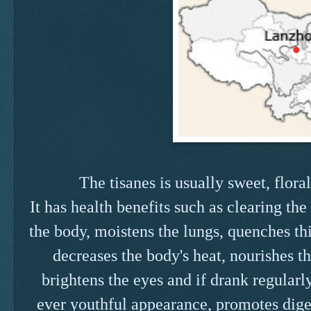
The tisanes is usually sweet, flora
It has health benefits such as clearing the
the body, moistens the lungs, quenches thi
decreases the body's heat, nourishes t
brightens the eyes and if drank regularl
ever youthful appearance, promotes diges