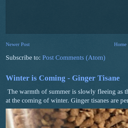
Newer Post
Home
Subscribe to:
Post Comments (Atom)
Winter is Coming - Ginger Tisane
The warmth of summer is slowly fleeing as t
at the coming of winter. Ginger tisanes are perf