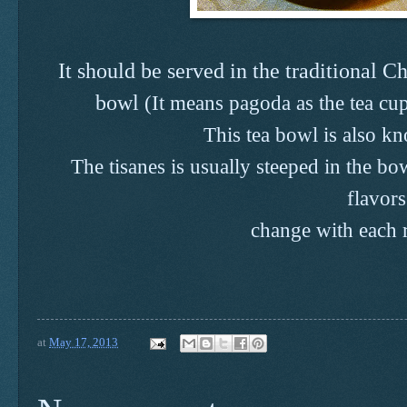
It should be served in the traditional C
bowl
(It means pagoda as the tea c
This tea bowl is also k
T
he tisanes is usually steeped in the b
flavor
change with each
at
May 17, 2013