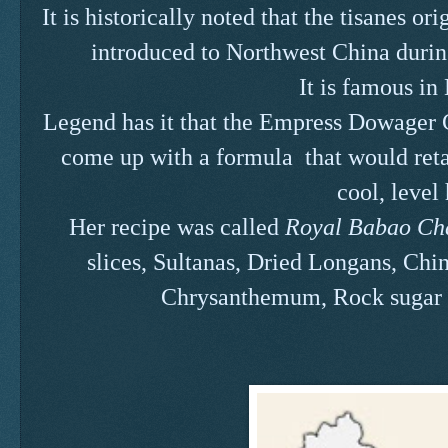
It is historically noted that the tisanes o
introduced to Northwest China durin
It is famous in
Legend has it that the Empress Dowager C
come up with a formula that would reta
cool, level
Her recipe was called
Royal Babao Cha
slices, Sultanas, Dried Longans, Chin
Chrysanthemum, Rock sugar 