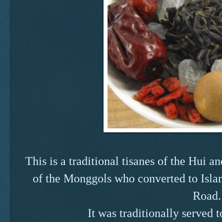
This is a traditional tisanes of the Hui
of the Monggols who converted to Islam
Road.
It was traditionally served t