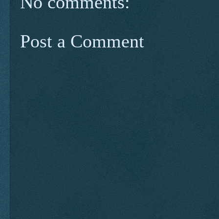
No comments:
Post a Comment