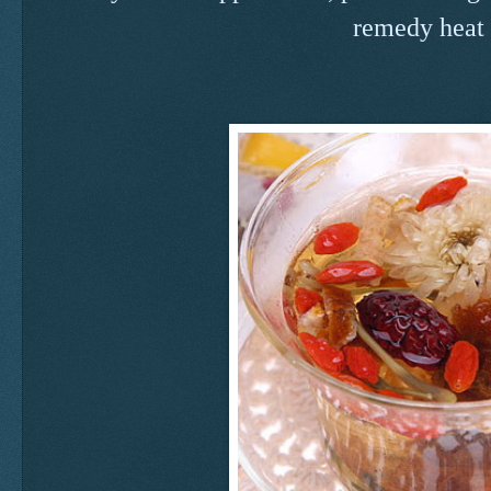
remedy heat 