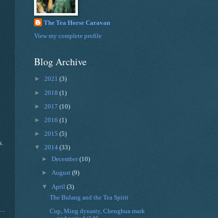
The Tea Horse Caravan
View my complete profile
Blog Archive
►
2021
(3)
►
2018
(1)
►
2017
(10)
►
2016
(1)
►
2015
(5)
s.
▼
2014
(33)
►
December
(10)
►
August
(9)
▼
April
(3)
The Bulang and the Tea Spirit
Cup, Ming dynasty, Chenghua mark