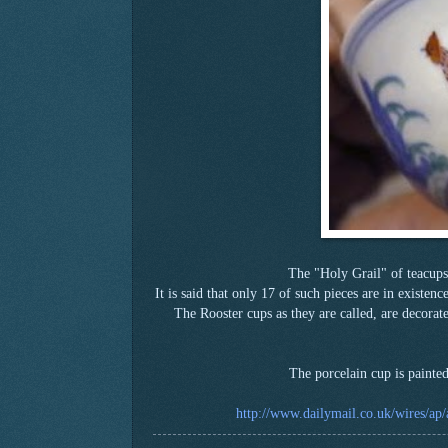
The "Holy Grail" of teacups
It is said that only 17 of such pieces are in existe
The Rooster cups as they are called, are decorat
The porcelain cup is painte
http://www.dailymail.co.uk/wires/ap