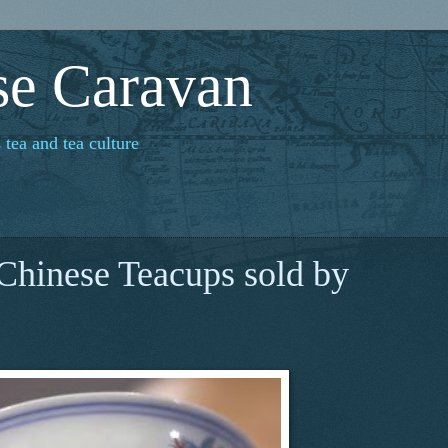
se Caravan
 tea and tea culture
 Chinese Teacups sold by