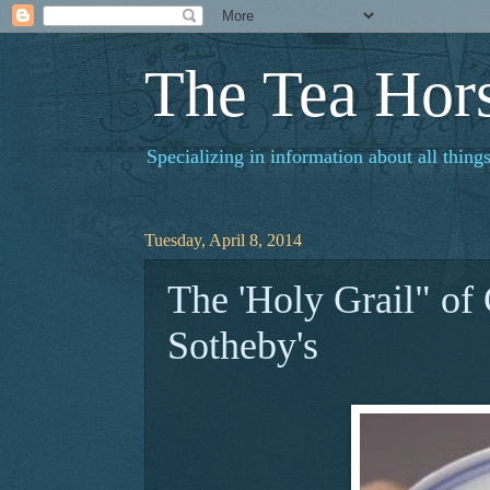
The Tea Hor
Specializing in information about all things
Tuesday, April 8, 2014
The 'Holy Grail" of
Sotheby's