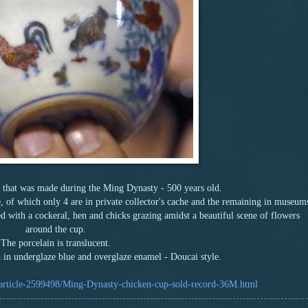
 that was made during the Ming Dynasty - 500 years old.
nce, of which only 4 are in private collector's cache and the remaining in museum
ed with a cockeral, hen and chicks grazing amidst a beautiful scene of flowers
around the cup.
The porcelain is translucent.
d in underglaze blue and overglaze enamel - Doucai style.
/article-2599498/Ming-Dynasty-chicken-cup-sold-record-36M.html