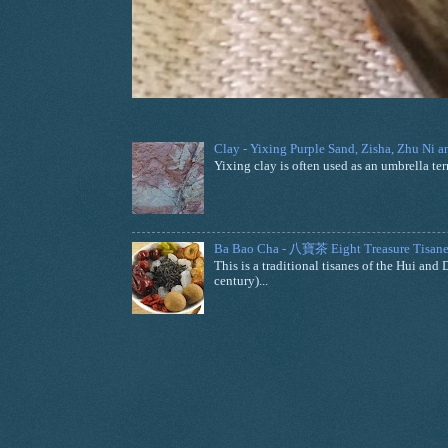
Clay - Yixing Purple Sand, Zisha, Zhu Ni 
Yixing clay is often used as an umbrella ter
Ba Bao Cha - 八寶茶 Eight Treasure Tisane
This is a traditional tisanes of the Hui a
century)...