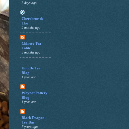
3 days ago
Chercheur de
Thé
2 months ago
Chinese Tea
Table
9 months ago
Hou De Tea
Blog
1 year ago
Whynot Pottery
Blog
1 year ago
Black Dragon
Tea Bar
7 years ago