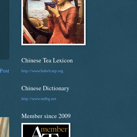
Chinese Tea Lexicon
Post
http://www.babelcarp.org
Chinese Dictionary
http://www.mdbg.net
Member since 2009