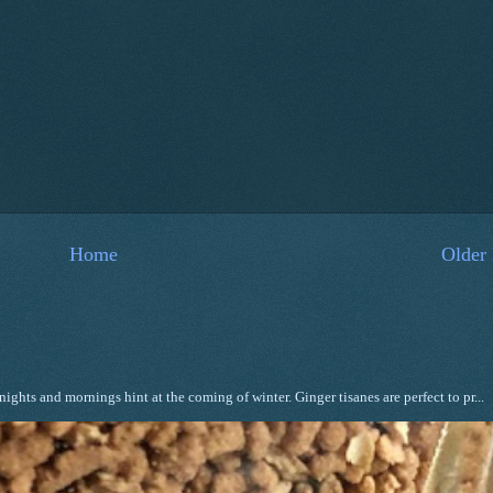
Home
Older 
ghts and mornings hint at the coming of winter. Ginger tisanes are perfect to pr...