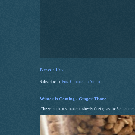
Newer Post
Subscribe to:
Post Comments (Atom)
Winter is Coming - Ginger Tisane
The warmth of summer is slowly fleeing as the September ni