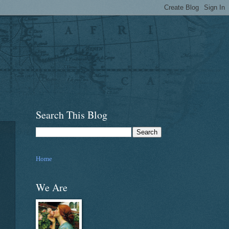
Search This Blog
Home
We Are