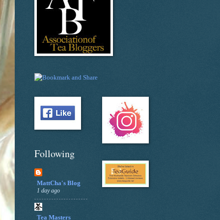
Following
MattCha's Blog
1 day ago
Tea Masters