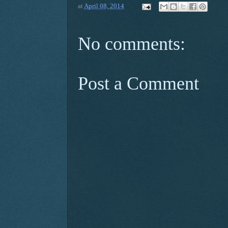
at
April 08, 2014
No comments:
Post a Comment