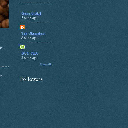
Gongfu Girl
7 years ago
Tea Obsession
8 years ago
y...
BUT TEA
9 years ago
Show All
th
Followers