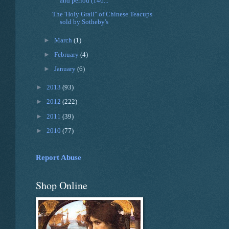
and period (146...
The 'Holy Grail" of Chinese Teacups
sold by Sotheby's
►
March
(1)
►
February
(4)
►
January
(6)
►
2013
(93)
►
2012
(222)
►
2011
(39)
►
2010
(77)
Report Abuse
Shop Online