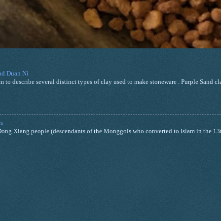
and Duan Ni
m to describe several distinct types of clay used to make stoneware . Purple Sand cla
s
nd Dong Xiang people (descendants of the Monggols who converted to Islam in the 13