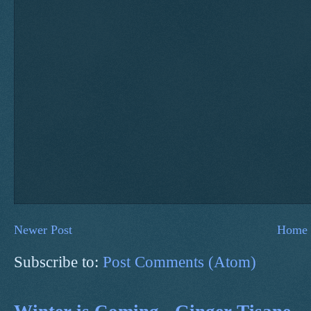
Newer Post
Home
Subscribe to:
Post Comments (Atom)