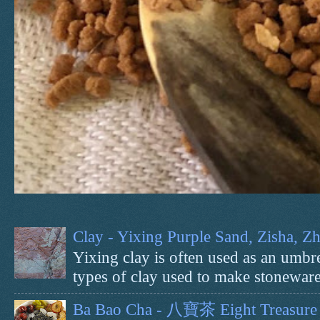
Clay - Yixing Purple Sand, Zisha, 
Yixing clay is often used as an umbrel
types of clay used to make stoneware 
Ba Bao Cha - 八寶茶 Eight Treasure 