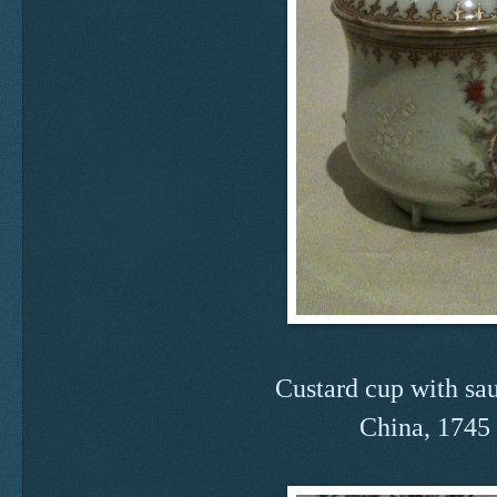
Custard cup with sau
China, 1745 