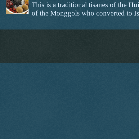
This is a traditional tisanes of the
of the Monggols who converted to Isl