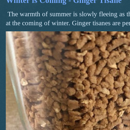
Winter is Coming - Ginger Tisane
The warmth of summer is slowly fleeing as t
at the coming of winter. Ginger tisanes are perf