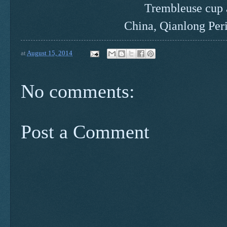
Trembleuse cup 
China, Qianlong Per
at
August 15, 2014
No comments:
Post a Comment