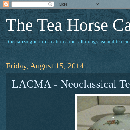
The Tea Horse C
Specializing in information about all things tea and tea cul
Friday, August 15, 2014
LACMA - Neoclassical Te