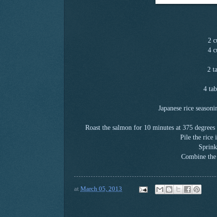
2 c
4 c
2 t
4 tab
Japanese rice season
Roast the salmon for 10 minutes at 375 degrees w
Pile the rice
Sprink
Combine the 
at
March 05, 2013