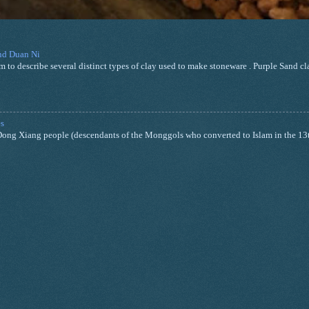
and Duan Ni
m to describe several distinct types of clay used to make stoneware . Purple Sand cla
s
nd Dong Xiang people (descendants of the Monggols who converted to Islam in the 13