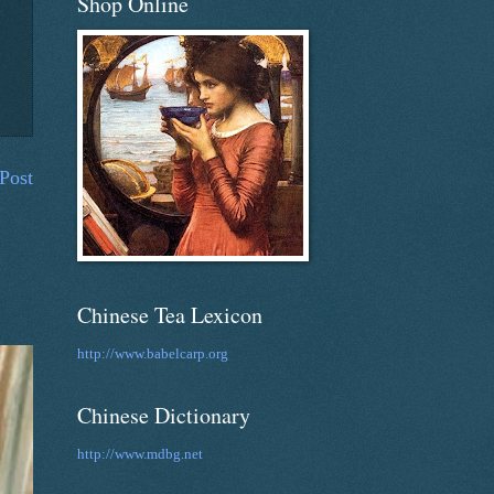
Shop Online
Post
Chinese Tea Lexicon
http://www.babelcarp.org
Chinese Dictionary
http://www.mdbg.net