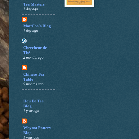
Tea Masters
1 day ago
MattCha's Blog
1 day ago
Chercheur de
Thé
2 months ago
Chinese Tea
Table
9 months ago
Hou De Tea
Blog
1 year ago
Whynot Pottery
Blog
1 year ago