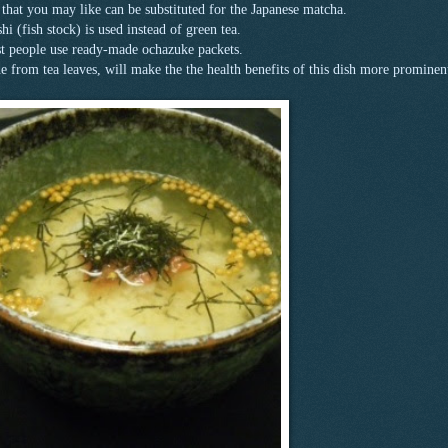
a that you may like can be substituted for the Japanese matcha.
i (fish stock) is used instead of green tea.
 people use ready-made ochazuke packets.
from tea leaves, will make the the health benefits of this dish more prominen