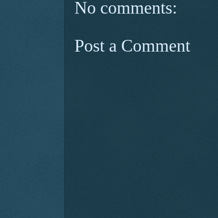
No comments:
Post a Comment