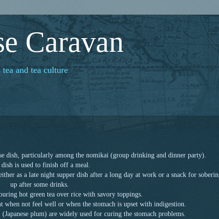
se Caravan
 tea and tea culture
se dish, particularly among the nomikai (group drinking and dinner party).
 dish is used to finish off a meal.
 either as a late night supper dish after a long day at work or a snack for soberi
up after some drinks.
ouring hot green tea over rice with savory toppings.
ent when not feel well or when the stomach is upset with indigestion.
(Japanese plum) are widely used for curing the stomach problems.