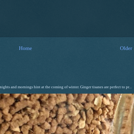
Home
Older 
ghts and mornings hint at the coming of winter. Ginger tisanes are perfect to pr...