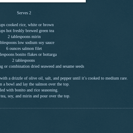
Serves 2
ups cooked rice, white or brown
ups hot freshly brewed green tea
2 tablespoons mirin
ablespoons low sodium soy sauce
6 ounces salmon filet
lespoons bonito flakes or bottarga
2 tablespoons
ing or combination dried seaweed and sesame seeds
ith a drizzle of olive oil, salt, and pepper until it’s cooked to medium rare.
 in a bowl and lay the salmon over the top.
led with bonito and rice seasoning.
tea, soy, and mirin and pour over the top.