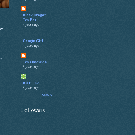
Black Dragon
Tea Bar
7 years ago
y...
Gongfu Girl
7 years ago
th
Tea Obsession
8 years ago
BUT TEA
9 years ago
Show All
Followers