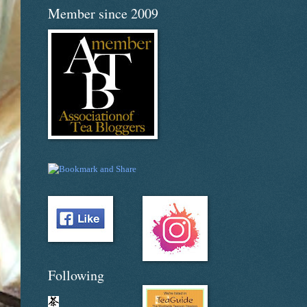
Member since 2009
Following