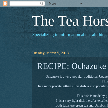
The Tea Hor
Specializing in information about all things
Tuesday, March 5, 2013
RECIPE: Ochazuke
Ochazuke is a very popular traditional Japane
This
In a more private settings, this dish is also popular
This dish is made by p
It is a very light dish therefor excell
Both Japanese green tea and Umeboshi 