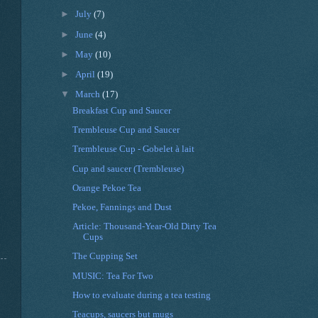
►
July
(7)
►
June
(4)
►
May
(10)
►
April
(19)
▼
March
(17)
Breakfast Cup and Saucer
Trembleuse Cup and Saucer
Trembleuse Cup - Gobelet à lait
Cup and saucer (Trembleuse)
Orange Pekoe Tea
Pekoe, Fannings and Dust
Article: Thousand-Year-Old Dirty Tea
Cups
The Cupping Set
MUSIC: Tea For Two
How to evaluate during a tea testing
Teacups, saucers but mugs