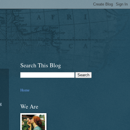
Search This Blog
Home
ng
We Are