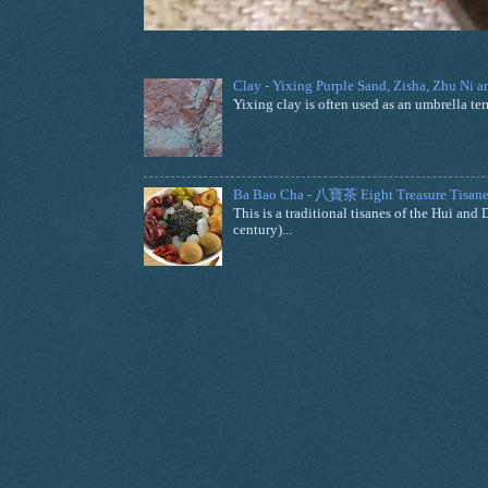
Clay - Yixing Purple Sand, Zisha, Zhu Ni 
Yixing clay is often used as an umbrella ter
Ba Bao Cha - 八寶茶 Eight Treasure Tisane
This is a traditional tisanes of the Hui a
century)...