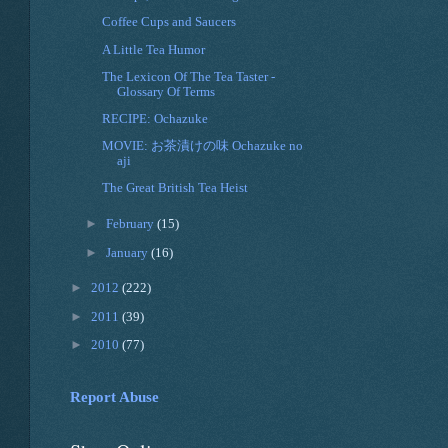
Coffee Cups and Saucers
A Little Tea Humor
The Lexicon Of The Tea Taster -
Glossary Of Terms
RECIPE: Ochazuke
MOVIE: お茶漬けの味 Ochazuke no
aji
The Great British Tea Heist
►
February
(15)
►
January
(16)
►
2012
(222)
►
2011
(39)
►
2010
(77)
Report Abuse