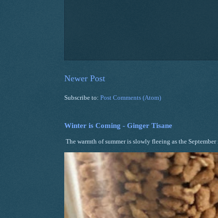
Newer Post
Subscribe to:
Post Comments (Atom)
Winter is Coming - Ginger Tisane
The warmth of summer is slowly fleeing as the September ni