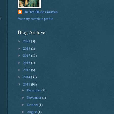
The Tea Horse Caravan
t.
View my complete profile
Blog Archive
►
2021
(3)
►
2018
(1)
►
2017
(10)
►
2016
(1)
►
2015
(5)
►
2014
(33)
▼
2013
(93)
►
December
(2)
►
November
(1)
►
October
(1)
►
August
(1)