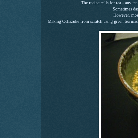
The recipe calls for tea - any te
Sometimes dash
However, most
Making Ochazuke from scratch using green tea made 