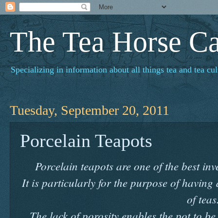
The Tea Horse C
Specializing in information about all things tea and tea cul
Tuesday, September 20, 2011
Porcelain Teapots
Porcelain teapots are one of the best i
It is particularly for the purpose of having
of teas
The lack of porosity enables the pot to b