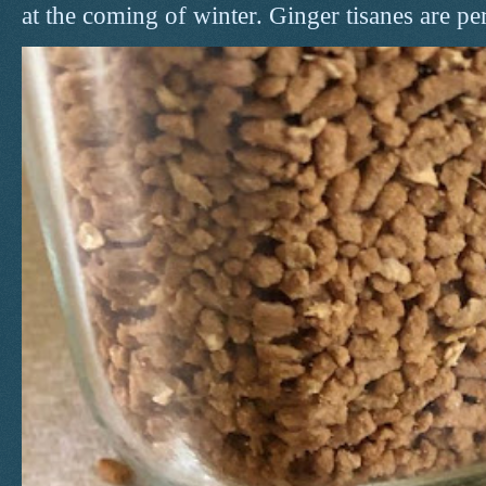
at the coming of winter. Ginger tisanes are perf