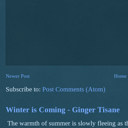
Newer Post
Home
Subscribe to:
Post Comments (Atom)
Winter is Coming - Ginger Tisane
The warmth of summer is slowly fleeing as t