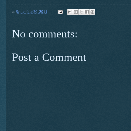
at
September 20, 2011
No comments:
Post a Comment