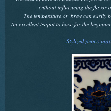
without influencing the flavor 
The temperature of brew can easily be
An excellent teapot to have for the beginner t
Stylized peony porc