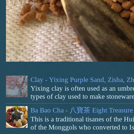
Clay - Yixing Purple Sand, Zisha, 
Yixing clay is often used as an umbrel
types of clay used to make stoneware 
Ba Bao Cha - 八寶茶 Eight Treasure 
This is a traditional tisanes of the
of the Monggols who converted to Isl