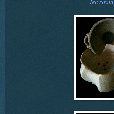
Tea strain