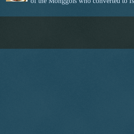
of the Monggols who converted to Isl