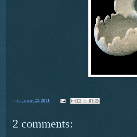
at
September 22, 2011
2 comments: