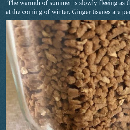
The warmth of summer is slowly fleeing as t
at the coming of winter. Ginger tisanes are perf