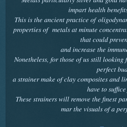
impart health benefits
This is the ancient practice of oligodyn
properties of metals at minute concentrat
that could preve
and increase the immune
Nonetheless, for those of us still looking 
perfect bu
a strainer make of clay composites and lin
have to suffice
These strainers will remove the finest pa
mar the visuals of a per