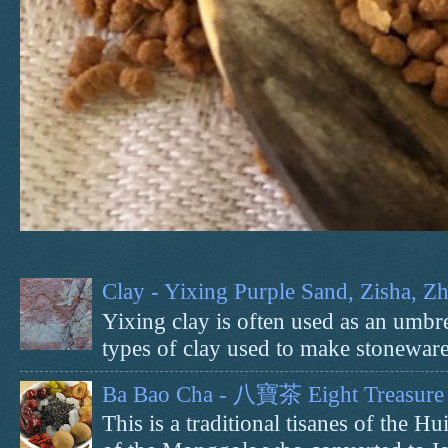
Clay - Yixing Purple Sand, Zisha, 
Yixing clay is often used as an umbrel
types of clay used to make stoneware 
Ba Bao Cha - 八寶茶 Eight Treasure 
This is a traditional tisanes of the