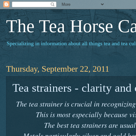
The Tea Horse C
Specializing in information about all things tea and tea cul
Thursday, September 22, 2011
Tea strainers - clarity and
The tea strainer is crucial in recognizing
This is most especially because vis
The best tea strainers are usual
Metals particularly silver and gold ha