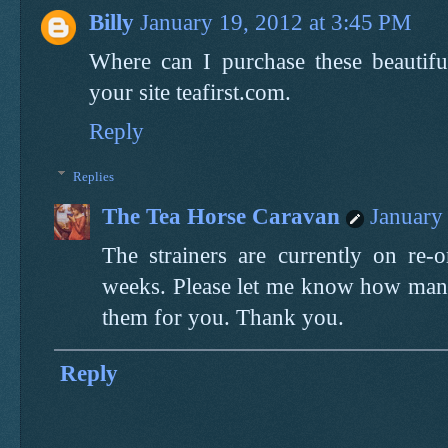
Billy
January 19, 2012 at 3:45 PM
Where can I purchase these beautiful
your site teafirst.com.
Reply
Replies
The Tea Horse Caravan
January
The strainers are currently on re-
weeks. Please let me know how many
them for you. Thank you.
Reply