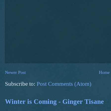
Newer Post
Home
Subscribe to:
Post Comments (Atom)
Winter is Coming - Ginger Tisane