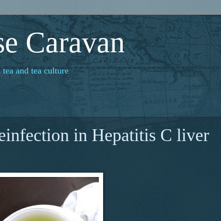
se Caravan
 tea and tea culture
einfection in Hepatitis C liver