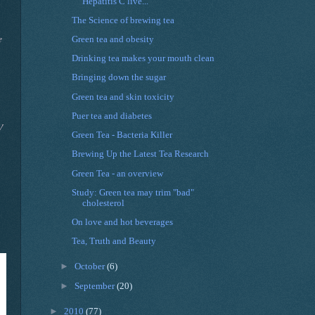
Hepatitis C live...
The Science of brewing tea
e
Green tea and obesity
Drinking tea makes your mouth clean
Bringing down the sugar
Green tea and skin toxicity
Puer tea and diabetes
V
Green Tea - Bacteria Killer
Brewing Up the Latest Tea Research
Green Tea - an overview
Study: Green tea may trim "bad"
cholesterol
On love and hot beverages
Tea, Truth and Beauty
►
October
(6)
►
September
(20)
►
2010
(77)