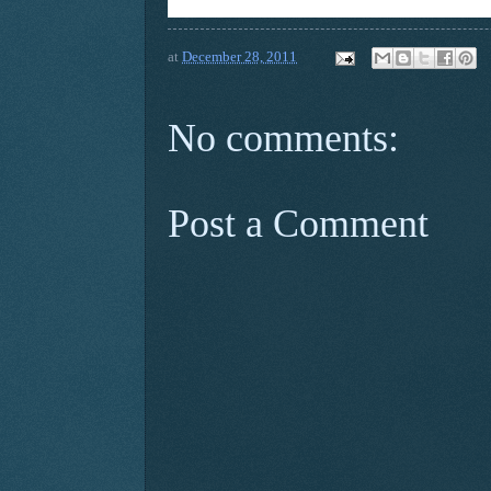
at
December 28, 2011
No comments:
Post a Comment