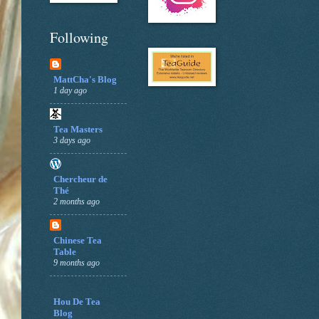
Following
MattCha's Blog
1 day ago
Tea Masters
3 days ago
Chercheur de
Thé
2 months ago
Chinese Tea
Table
9 months ago
Hou De Tea
Blog