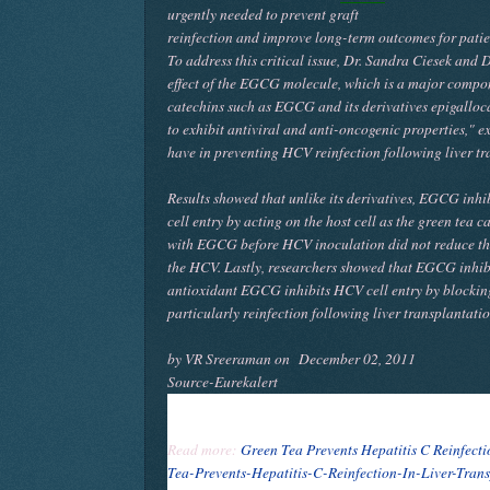
urgently needed to prevent graft
reinfection and improve long-term outcomes for patie
To address this critical issue, Dr. Sandra Ciesek an
effect of the EGCG molecule, which is a major compone
catechins such as EGCG and its derivatives epigallo
to exhibit antiviral and anti-oncogenic properties," ex
have in preventing HCV reinfection following liver tr
Results showed that unlike its derivatives, EGCG inh
cell entry by acting on the host cell as the green tea c
with EGCG before HCV inoculation did not reduce the 
the HCV. Lastly, researchers showed that EGCG inhibi
antioxidant EGCG inhibits HCV cell entry by blockin
particularly reinfection following liver transplantati
by VR Sreeraman on
December 02, 2011
Source-Eurekalert
Read more:
Green Tea Prevents Hepatitis C Reinfecti
Tea-Prevents-Hepatitis-C-Reinfection-In-Liver-Tran