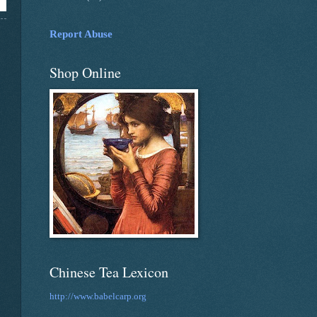
Report Abuse
Shop Online
Chinese Tea Lexicon
http://www.babelcarp.org