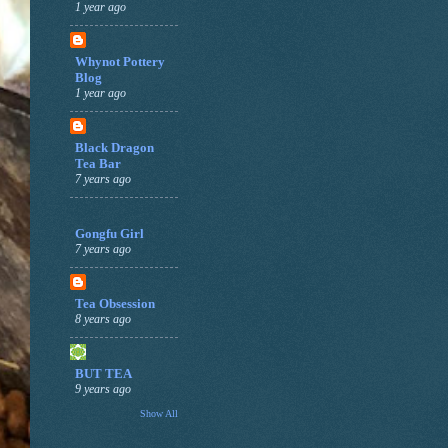
1 year ago
Whynot Pottery
Blog
1 year ago
Black Dragon
Tea Bar
7 years ago
Gongfu Girl
7 years ago
Tea Obsession
8 years ago
BUT TEA
9 years ago
Show All