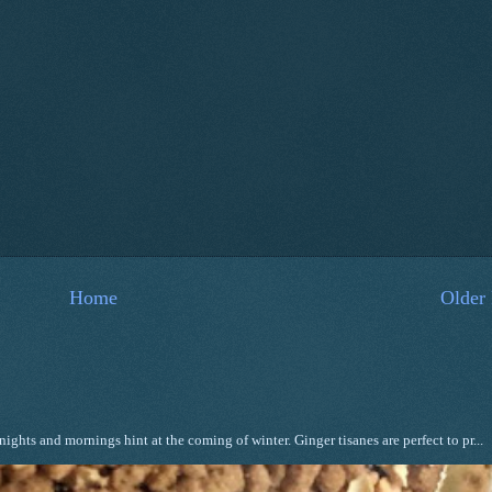
Home
Older 
ghts and mornings hint at the coming of winter. Ginger tisanes are perfect to pr...