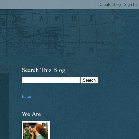
Search This Blog
Home
We Are