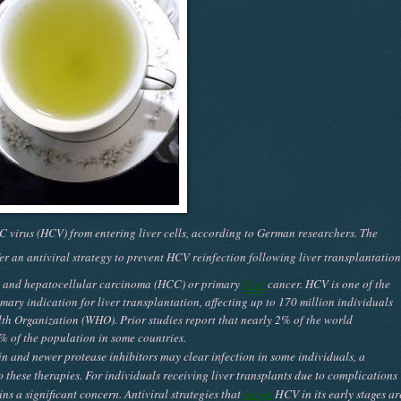
 C virus (HCV) from entering liver cells, according to German researchers. The
r an antiviral strategy to prevent HCV reinfection following liver transplantation
s, and hepatocellular carcinoma (HCC) or primary
liver
cancer. HCV is one of the
ary indication for liver transplantation, affecting up to 170 million individuals
th Organization (WHO). Prior studies report that nearly 2% of the world
% of the population in some countries.
in and newer protease inhibitors may clear infection in some individuals, a
o these therapies. For individuals receiving liver transplants due to complications
ns a significant concern. Antiviral strategies that
target
HCV in its early stages ar