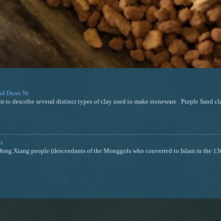
and Duan Ni
m to describe several distinct types of clay used to make stoneware . Purple Sand cla
s
nd Dong Xiang people (descendants of the Monggols who converted to Islam in the 13