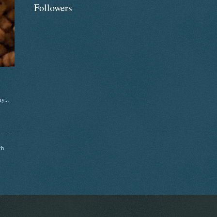
Followers
y...
th