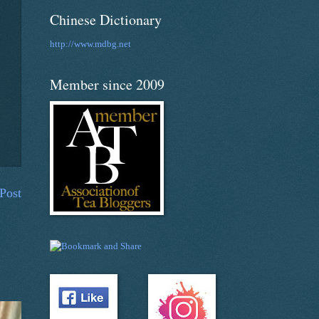
Chinese Dictionary
http://www.mdbg.net
Member since 2009
Post