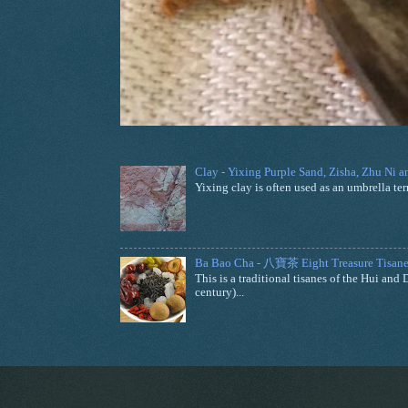
Clay - Yixing Purple Sand, Zisha, Zhu Ni 
Yixing clay is often used as an umbrella ter
Ba Bao Cha - 八寶茶 Eight Treasure Tisane
This is a traditional tisanes of the Hui a
century)...