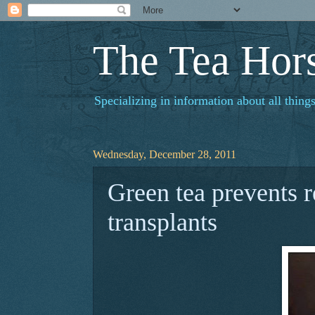
The Tea Hor
Specializing in information about all things
Wednesday, December 28, 2011
Green tea prevents r
transplants