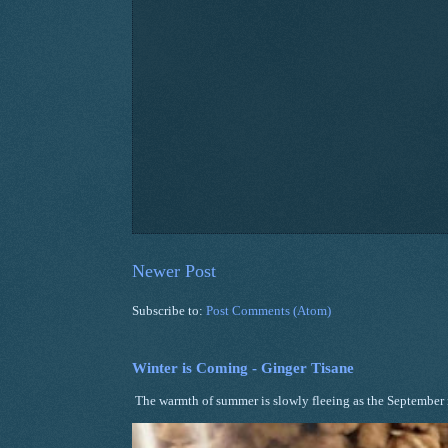
Newer Post
Subscribe to:
Post Comments (Atom)
Winter is Coming - Ginger Tisane
The warmth of summer is slowly fleeing as the September ni