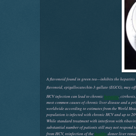
A flavonoid found in green tea—inhibits the hepatitis
flavonoid, epigallocatechin-3-gallate (EGCG), may offe
HCV infection can lead to chronic
hepatitis
, cirrhosi
most common causes of chronic liver disease and a prim
worldwide according to estimates from the World Heal
population is infected with chronic HCV and up to 20
While standard treatment with interferon with ribavir
substantial number of patients still may not respond t
from HCV, reinfection of the
healthy
donor liver remai