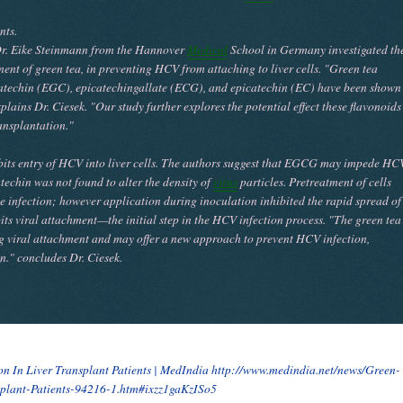
nts.
d Dr. Eike Steinmann from the Hannover
Medical
School in Germany investigated th
nt of green tea, in preventing HCV from attaching to liver cells. "Green tea
catechin (EGC), epicatechingallate (ECG), and epicatechin (EC) have been shown
plains Dr. Ciesek. "Our study further explores the potential effect these flavonoids
ansplantation."
ibits entry of HCV into liver cells. The authors suggest that EGCG may impede HC
atechin was not found to alter the density of
virus
particles. Pretreatment of cells
infection; however application during inoculation inhibited the rapid spread of
ts viral attachment—the initial step in the HCV infection process. "The green tea
g viral attachment and may offer a new approach to prevent HCV infection,
on." concludes Dr. Ciesek.
on In Liver Transplant Patients | MedIndia
http://www.medindia.net/news/Green-
splant-Patients-94216-1.htm#ixzz1gaKzISo5