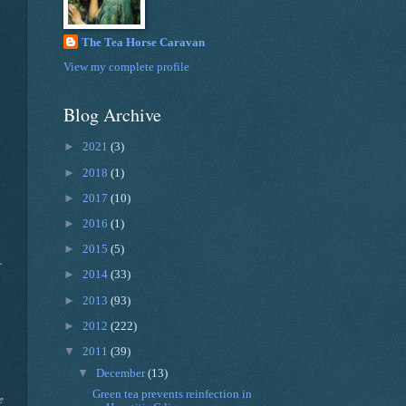
The Tea Horse Caravan
View my complete profile
Blog Archive
►
2021
(3)
►
2018
(1)
►
2017
(10)
►
2016
(1)
►
2015
(5)
.
►
2014
(33)
►
2013
(93)
►
2012
(222)
▼
2011
(39)
▼
December
(13)
Green tea prevents reinfection in
e