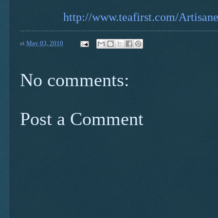
http://www.teafirst.com/Artisan
at
May 03, 2010
No comments:
Post a Comment