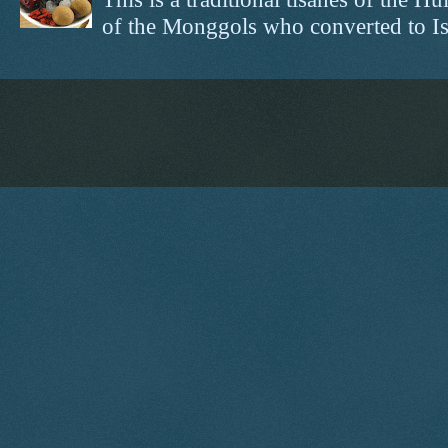
of the Monggols who converted to Isl