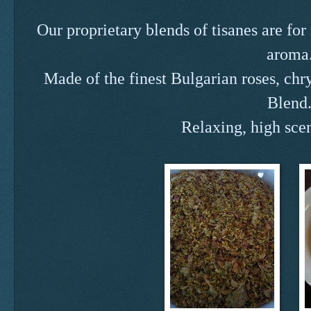
Our proprietary blends of tisanes are fo
aroma
Made of the finest Bulgarian roses, ch
Blend
Relaxing, high sce