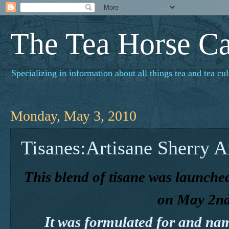
The Tea Horse C
Specializing in information about all things tea and tea cul
Monday, May 3, 2010
Tisanes:Artisane Sherry 
This blend of tisane was launched
on May 2nd
It was formulated for and na