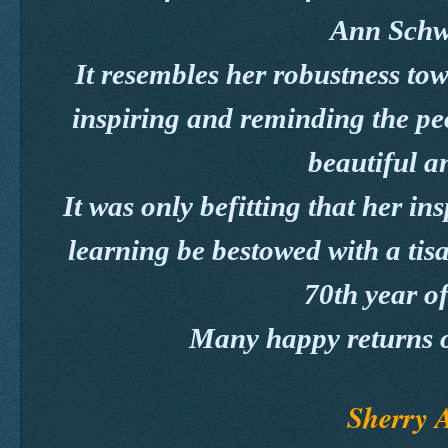
Ann Schw
It resembles her robustness tow
inspiring and reminding the peo
beautiful an
It was only befitting that her ins
learning be bestowed with a tis
70th year of
Many happy returns o
Sherry 