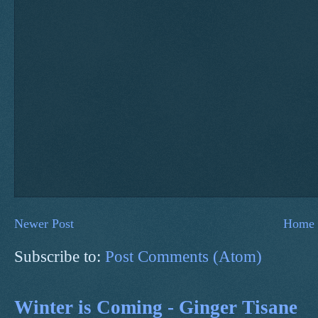
Newer Post
Home
Subscribe to:
Post Comments (Atom)
Winter is Coming - Ginger Tisane