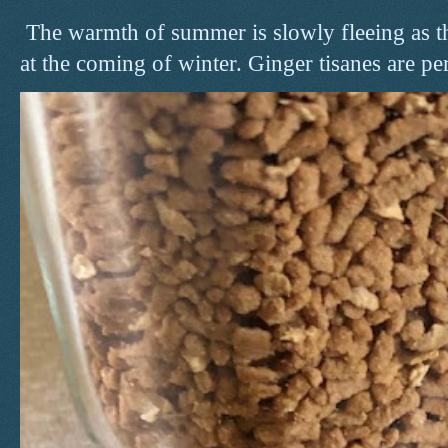
The warmth of summer is slowly fleeing as t
at the coming of winter. Ginger tisanes are perf