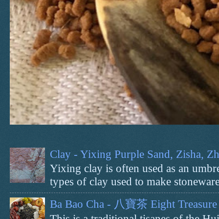
Clay - Yixing Purple Sand, Zisha, 
Yixing clay is often used as an umbrel
types of clay used to make stoneware 
Ba Bao Cha - 八寶茶 Eight Treasure 
This is a traditional tisanes of the