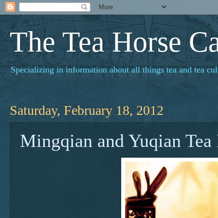
The Tea Horse C
Specializing in information about all things tea and tea cul
Saturday, February 18, 2012
Mingqian and Yuqian Tea