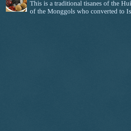
This is a traditional tisanes of the
of the Monggols who converted to Isl