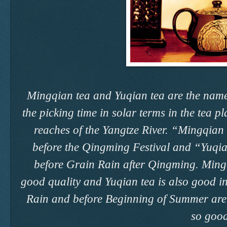
Mingqian tea and Yuqian tea are the names
the picking time in solar terms in the tea p
reaches of the Yangtze River. “Mingqian t
before the Qingming Festival and “Yuqia
before Grain Rain after Qingming. Mingq
good quality and Yuqian tea is also good in
Rain and before Beginning of Summer are u
so good