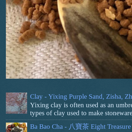
Clay - Yixing Purple Sand, Zisha, 
Yixing clay is often used as an umbrel
types of clay used to make stoneware 
Ba Bao Cha - 八寶茶 Eight Treasure 