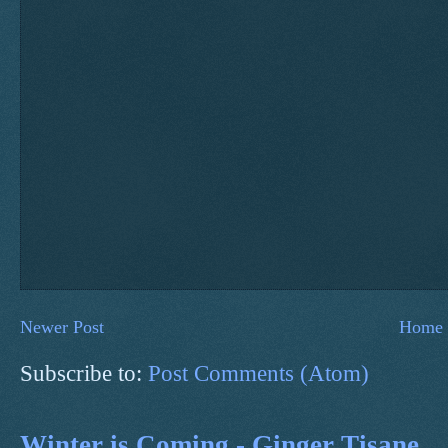
Newer Post
Home
Subscribe to:
Post Comments (Atom)
Winter is Coming - Ginger Tisane