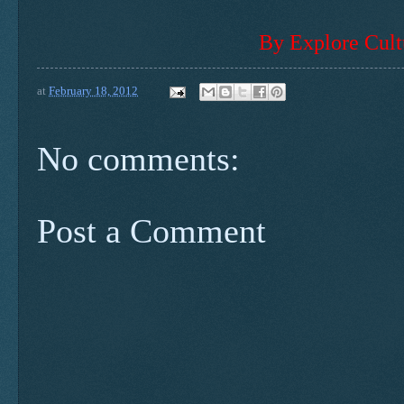
By Explore Cult
at
February 18, 2012
No comments:
Post a Comment