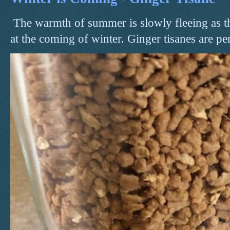
The warmth of summer is slowly fleeing as t
at the coming of winter. Ginger tisanes are perf