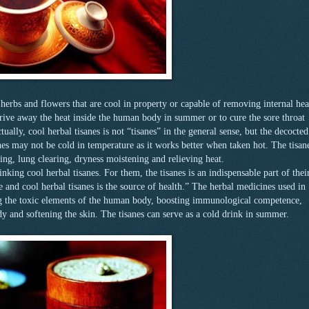
herbs and flowers that are cool in property or capable of removing internal hea
ive away the heat inside the human body in summer or to cure the sore throat
ually, cool herbal tisanes is not “tisanes” in the general sense, but the decocted
es may not be cold in temperature as it works better when taken hot. The tisan
ying, lung clearing, dryness moistening and relieving heat.
king cool herbal tisanes. For them, the tisanes is an indispensable part of thei
fe and cool herbal tisanes is the source of health.” The herbal medicines used in
ng the toxic elements of the human body, boosting immunological competence,
y and softening the skin. The tisanes can serve as a cold drink in summer.