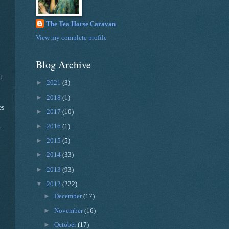
The Tea Horse Caravan
View my complete profile
Blog Archive
t
►
2021
(3)
►
2018
(1)
es
►
2017
(10)
►
2016
(1)
r
►
2015
(5)
►
2014
(33)
►
2013
(93)
▼
2012
(222)
►
December
(17)
►
November
(16)
►
October
(17)