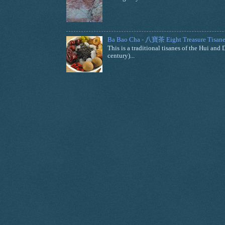
Ba Bao Cha - 八寶茶 Eight Treasure Tisane
This is a traditional tisanes of the Hui a
century)...