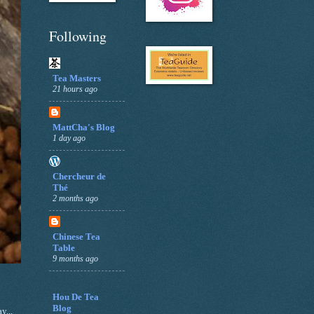
Following
Tea Masters
21 hours ago
MattCha's Blog
1 day ago
Chercheur de
Thé
2 months ago
Chinese Tea
Table
9 months ago
Hou De Tea
Blog
y...