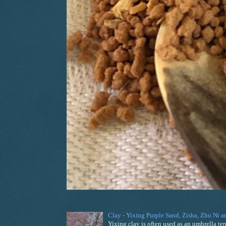
Clay - Yixing Purple Sand, Zisha, Zhu Ni 
Yixing clay is often used as an umbrella ter