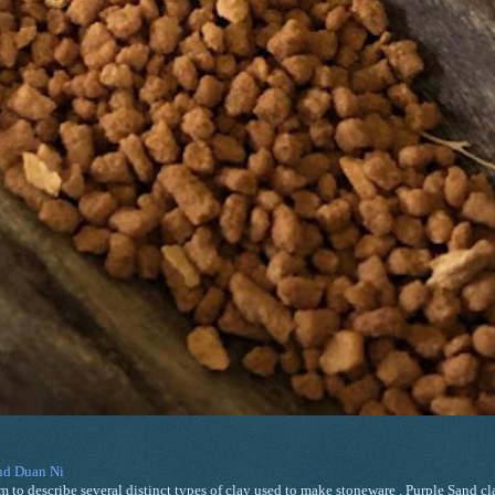
and Duan Ni
m to describe several distinct types of clay used to make stoneware . Purple Sand cla