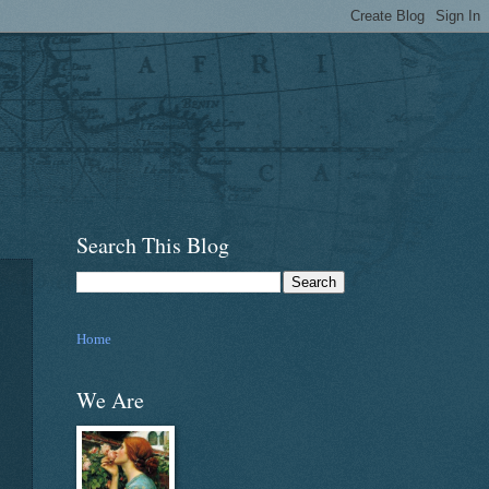
Search This Blog
Home
We Are