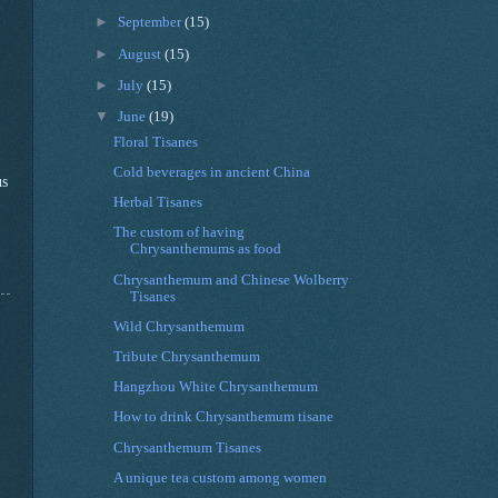
►
September
(15)
►
August
(15)
►
July
(15)
▼
June
(19)
Floral Tisanes
Cold beverages in ancient China
us
Herbal Tisanes
The custom of having
Chrysanthemums as food
Chrysanthemum and Chinese Wolberry
Tisanes
Wild Chrysanthemum
Tribute Chrysanthemum
Hangzhou White Chrysanthemum
How to drink Chrysanthemum tisane
Chrysanthemum Tisanes
A unique tea custom among women