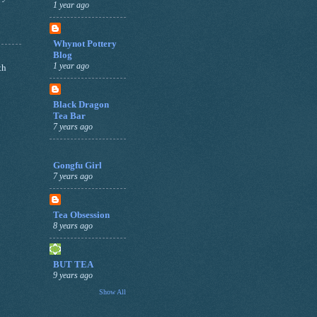
1 year ago
Whynot Pottery
Blog
1 year ago
th
Black Dragon
Tea Bar
7 years ago
Gongfu Girl
7 years ago
Tea Obsession
8 years ago
BUT TEA
9 years ago
Show All