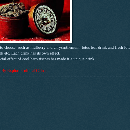
s to choose, such as mulberry and chrysanthemum, lotus leaf drink and fresh lot
nk etc. Each drink has its own effect.
ial effect of cool herb tisanes has made it a unique drink.
By Explore Cultural China