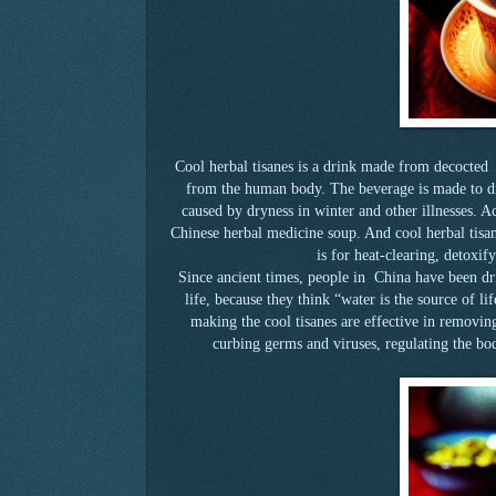
Cool herbal tisanes is a drink made from decocted 
from the human body. The beverage is made to dr
caused by dryness in winter and other illnesses. Act
Chinese herbal medicine soup. And cool herbal tisan
is for heat-clearing, detoxif
Since ancient times, people in China have been drin
life, because they think “water is the source of li
making the cool tisanes are effective in removi
curbing germs and viruses, regulating the bod