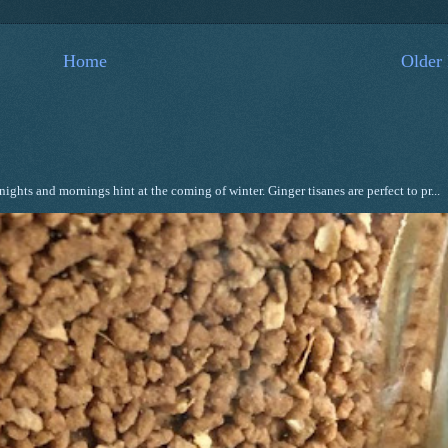
Home
Older 
ghts and mornings hint at the coming of winter. Ginger tisanes are perfect to pr...