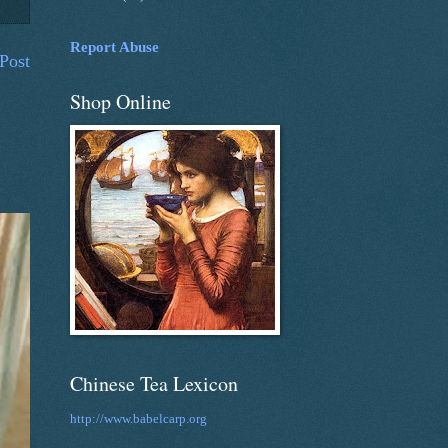
Report Abuse
Post
Shop Online
Chinese Tea Lexicon
http://www.babelcarp.org