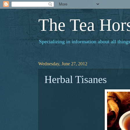
The Tea Hor
Specializing in information about all things
Wednesday, June 27, 2012
Herbal Tisanes