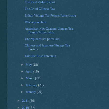
The Ideal Zisha Teapot
The Art of Chinese Tea
Indian Vintage Tea Posters/Advertising
Wucai porcelain
Australian-New Zealand Vintage Tea
Brands/Advertising
Underglazed red porcelain
Chinese and Japanese Vintage Tea
Posters
Famillie Rose Porcelain
►
May
(28)
►
April
(16)
►
March
(24)
►
February
(20)
►
January
(20)
►
2011
(39)
►
2010
(77)