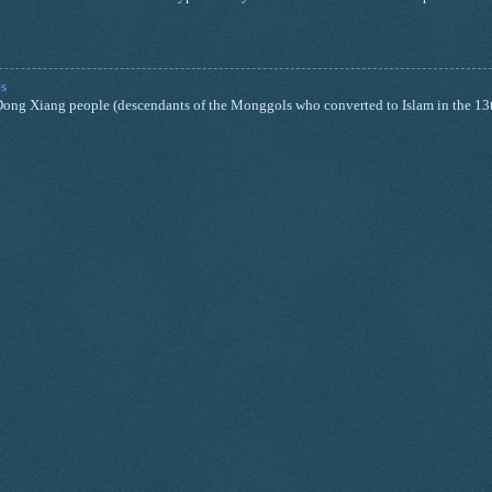
s
nd Dong Xiang people (descendants of the Monggols who converted to Islam in the 13