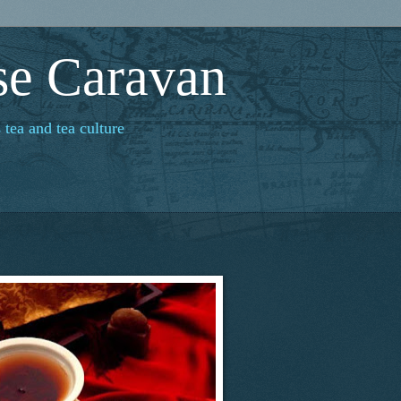
se Caravan
 tea and tea culture