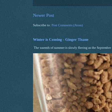
Newer Post
Subscribe to:
Post Comments (Atom)
Winter is Coming - Ginger Tisane
The warmth of summer is slowly fleeing as the September ni