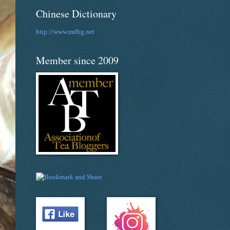
Chinese Dictionary
http://www.mdbg.net
Member since 2009