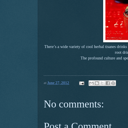
There’s a wide variety of cool herbal tisanes drink
root dri
The profound culture and spec
at
June 27, 2012
No comments:
Post a Comment