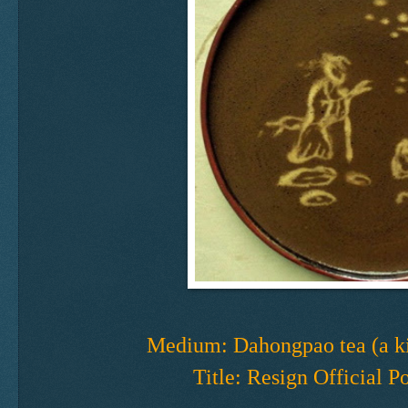
Medium: Dahongpao tea (a ki
Title: Resign Official P