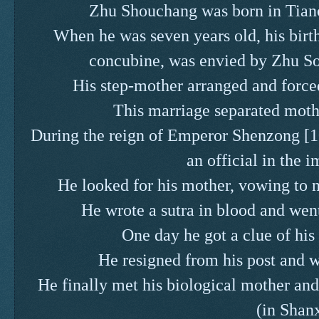
Zhu Shouchang was born in Tian
When he was seven years old, his bi
concubine, was envied by Zhu Souc
His step-mother arranged and forc
This marriage separated mothe
During the reign of Emperor Shenzong 
an official in the i
He looked for his mother, vowing to n
He wrote a sutra in blood and wen
One day he got a clue of his
He resigned from his post and we
He finally met his biological mother an
(in Shanx