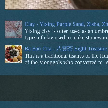
Clay - Yixing Purple Sand, Zisha, 
Yixing clay is often used as an umbrel
types of clay used to make stoneware 
Ba Bao Cha - 八寶茶 Eight Treasure 
This is a traditional tisanes of the
of the Monggols who converted to Isl