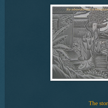
The stor