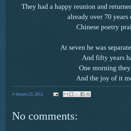
They had a happy reunion and returne
already over 70 years 
Chinese poetry prai
At seven he was separate
And fifty years h
One morning they
And the joy of it 
at
January 31, 2013
No comments: