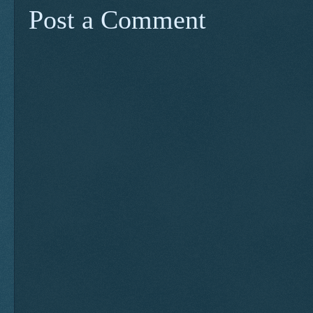
Post a Comment