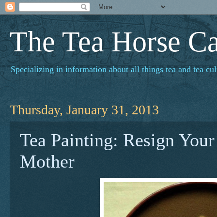
The Tea Horse C
Specializing in information about all things tea and tea cul
Thursday, January 31, 2013
Tea Painting: Resign Your 
Mother