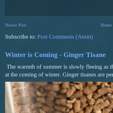
Newer Post
Home
Subscribe to:
Post Comments (Atom)
Winter is Coming - Ginger Tisane
The warmth of summer is slowly fleeing as t
at the coming of winter. Ginger tisanes are perf