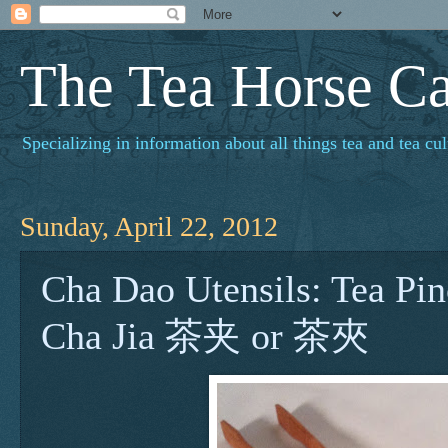
The Tea Horse C
Specializing in information about all things tea and tea cul
Sunday, April 22, 2012
Cha Dao Utensils: Tea Pin
Cha Jia 茶夹 or 茶夾