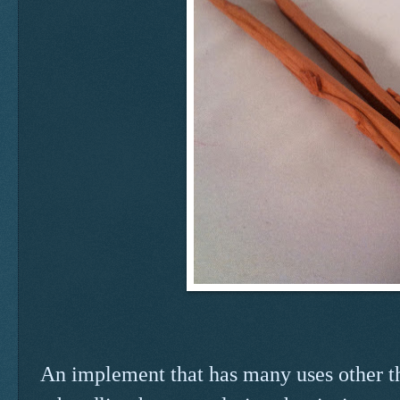
An implement that has many uses other tha