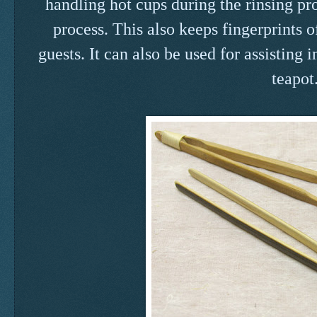
handling hot cups during the rinsing pr
process. This also keeps fingerprints o
guests. It can also be used for assisting
teapot