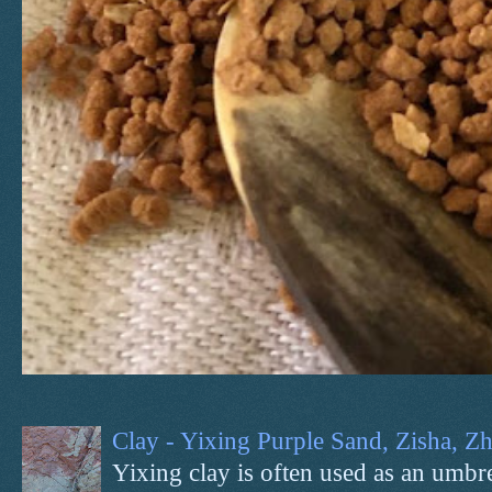
Clay - Yixing Purple Sand, Zisha, 
Yixing clay is often used as an umbrel