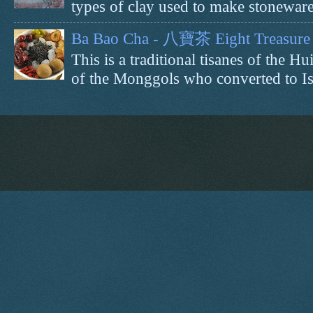
types of clay used to make stoneware 
Ba Bao Cha - 八寶茶 Eight Treasure 
This is a traditional tisanes of the
of the Monggols who converted to Isl