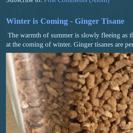
Winter is Coming - Ginger Tisane
The warmth of summer is slowly fleeing as t
at the coming of winter. Ginger tisanes are perf