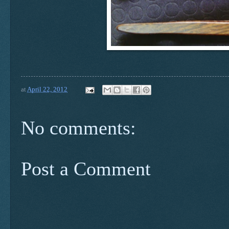
at
April 22, 2012
No comments:
Post a Comment