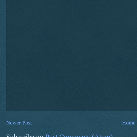
Newer Post
Home
Subscribe to:
Post Comments (Atom)