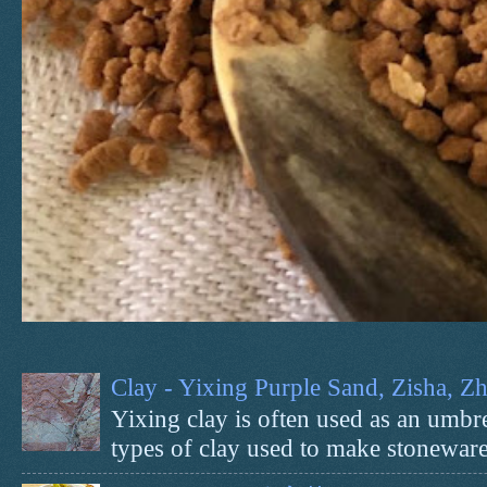
Clay - Yixing Purple Sand, Zisha, 
Yixing clay is often used as an umbrel
types of clay used to make stoneware 