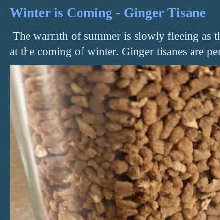
Winter is Coming - Ginger Tisane
The warmth of summer is slowly fleeing as t
at the coming of winter. Ginger tisanes are perf