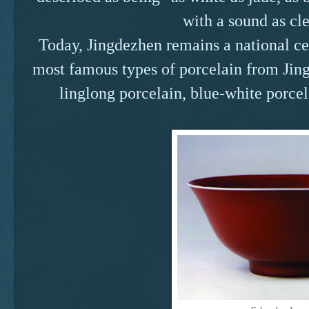
with a sound as cle
Today, Jingdezhen remains a national ce
most famous types of porcelain from Jing
linglong porcelain, blue-white porcel