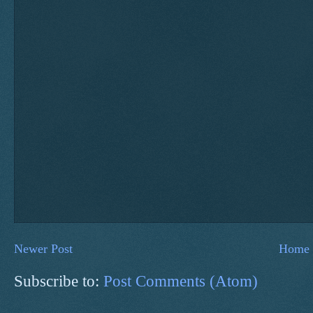
Newer Post
Home
Subscribe to:
Post Comments (Atom)