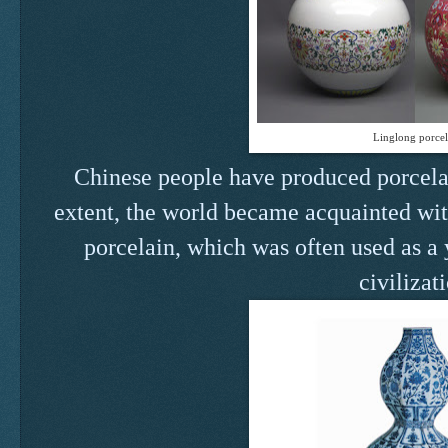
Linglong porcel
Chinese people have produced porcelai
extent, the world became acquainted wit
porcelain, which was often used as a 
civilizat