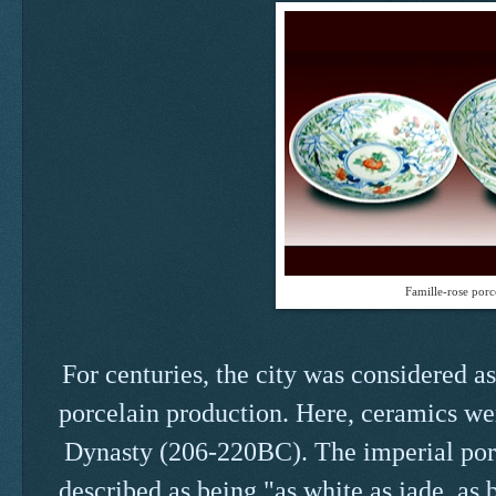
Famille-rose porc
For centuries, the city was considered a
porcelain production. Here, ceramics we
Dynasty (206-220BC). The imperial porce
described as being "as white as jade, as b