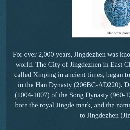
blue-white porce
For over 2,000 years, Jingdezhen was know
world. The City of Jingdezhen in East C
called Xinping in ancient times, began t
in the Han Dynasty (206BC-AD220). Du
(1004-1007) of the Song Dynasty (960-12
bore the royal Jingde mark, and the name
to Jingdezhen (Ji