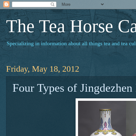
The Tea Horse C
Specializing in information about all things tea and tea cul
Friday, May 18, 2012
Four Types of Jingdezhen 