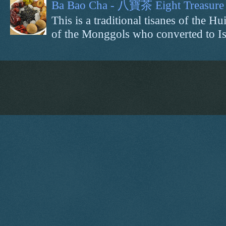
Ba Bao Cha - 八寶茶 Eight Treasure 
This is a traditional tisanes of the
of the Monggols who converted to Isl