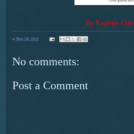
Color-glazed porc
By Explore Cult
at
May 18, 2012
No comments:
Post a Comment